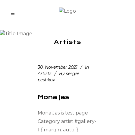
Artists
30. November 2021
In
Artists
By
sergei
peshkov
Mona Jas
Mona Jas is test page
Category artist #gallery-
1 { margin: auto; }