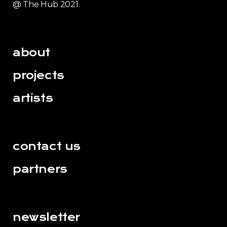
@ The Hub 2021.
about
projects
artists
contact us
partners
newsletter