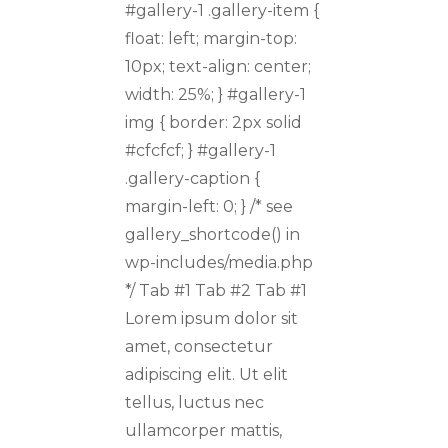
#gallery-1 .gallery-item {
float: left; margin-top:
10px; text-align: center;
width: 25%; } #gallery-1
img { border: 2px solid
#cfcfcf; } #gallery-1
.gallery-caption {
margin-left: 0; } /* see
gallery_shortcode() in
wp-includes/media.php
*/ Tab #1 Tab #2 Tab #1
Lorem ipsum dolor sit
amet, consectetur
adipiscing elit. Ut elit
tellus, luctus nec
ullamcorper mattis,