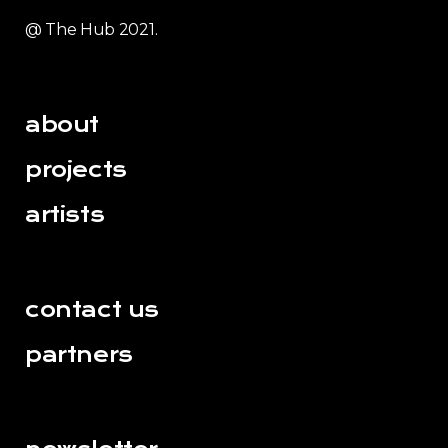
@ The Hub 2021.
about
projects
artists
contact us
partners