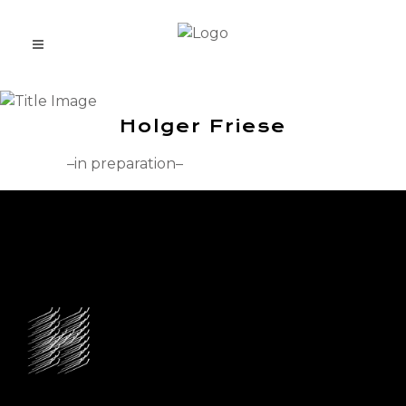
Holger Friese
–in preparation–